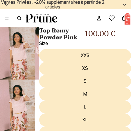
Ventes Privées : -20% supplémentaires à partir de 2
Ventes Privées : -20% supplémentaires à partir de 2
articles
articles
Total
items
in
cart:
0
Top Romy
100.00 €
Powder Pink
Size
XXS
XS
S
M
L
XL