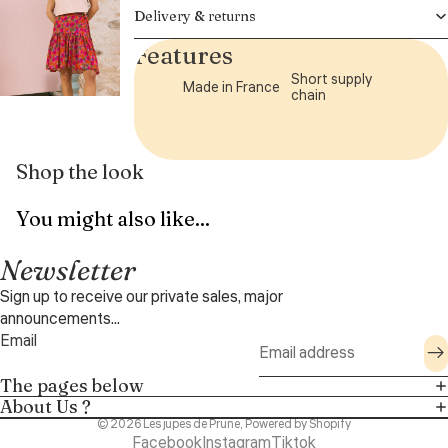
Delivery & returns
Features
Short supply
Made in France
chain
Shop the look
You might also like...
Newsletter
Sign up to receive our private sales, major
announcements...
Email
The pages below
About Us ?
© 2026
Les jupes de Prune
,
Powered by Shopify
Facebook
Instagram
Tiktok