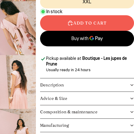
XXL
In stock
ADD TO CART
More payment options
Pickup available at
Boutique - Les jupes de
Prune
Usually ready in 24 hours
View store information
Description
Advice & Size
Composition & maintenance
Manufacturing