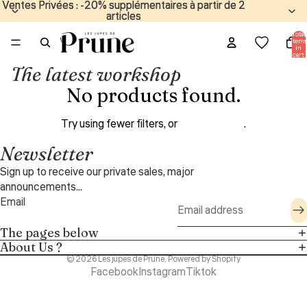
Ventes Privées : -20% supplémentaires à partir de 2
Ventes Privées : -20% supplémentaires à partir de 2
articles
articles
Total
items
in
cart:
0
The latest workshop
No products found.
Try using fewer filters, or
clear all filters
.
Newsletter
Sign up to receive our private sales, major
announcements...
Email
The pages below
About Us ?
© 2026
Les jupes de Prune
,
Powered by Shopify
Facebook
Instagram
Tiktok