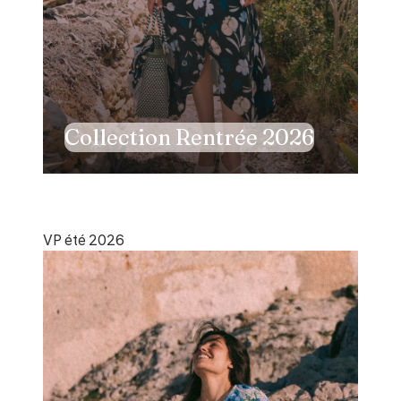
Collection Rentrée 2026
VP été 2026