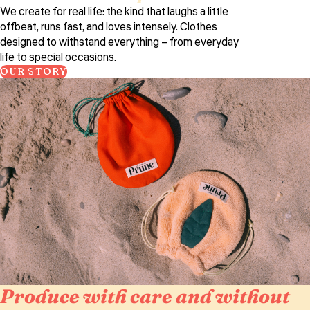
We create for real life: the kind that laughs a little
offbeat, runs fast, and loves intensely. Clothes
designed to withstand everything – from everyday
life to special occasions.
OUR STORY
Produce with care and without