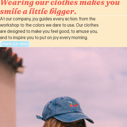
Wearing our clothes makes you
smile a little bigger.
At our company, joy guides every action: from the
workshop to the colors we dare to use. Our clothes
are designed to make you feel good, to amuse you,
and to inspire you to put on joy every morning.
Share our vision