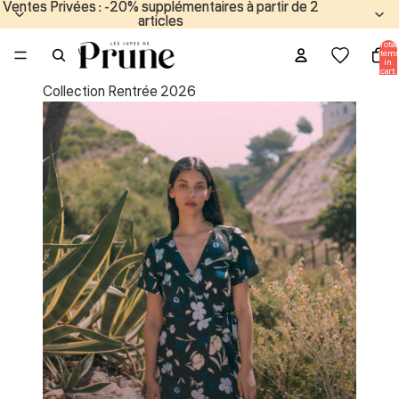
Ventes Privées : -20% supplémentaires à partir de 2
Ventes Privées : -20% supplémentaires à partir de 2
articles
articles
Total
items
in
cart:
0
Collection Rentrée 2026