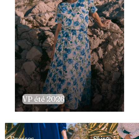
VP été 2026
Dresses
Skirts
Dresses
Skirts