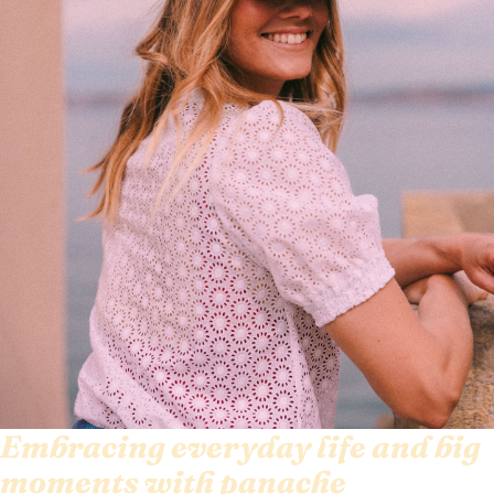
Embracing everyday life and big
moments with panache