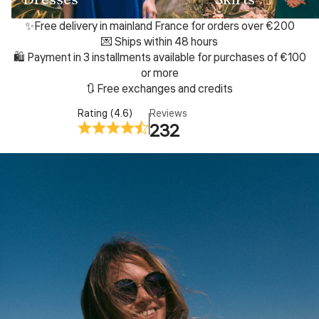
✨Free delivery in mainland France for orders over €200
💌 Ships within 48 hours
🛍️ Payment in 3 installments available for purchases of €100
or more
🔃 Free exchanges and credits
Rating (4.6)
Reviews
232