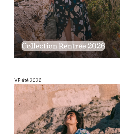
Collection Rentrée 2026
VP été 2026