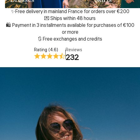
✨Free delivery in mainland France for orders over €200
💌 Ships within 48 hours
🛍️ Payment in 3 installments available for purchases of €100
or more
🔃 Free exchanges and credits
Rating (4.6)
Reviews
232