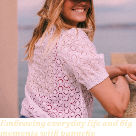
Embracing everyday life and big
moments with panache