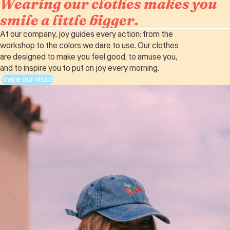
Wearing our clothes makes you
smile a little bigger.
At our company, joy guides every action: from the
workshop to the colors we dare to use. Our clothes
are designed to make you feel good, to amuse you,
and to inspire you to put on joy every morning.
Share our vision