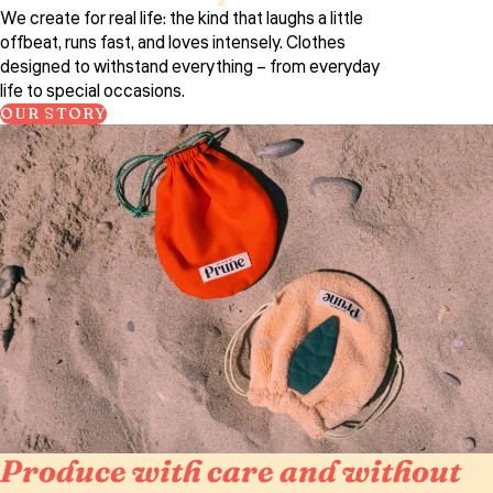
We create for real life: the kind that laughs a little
offbeat, runs fast, and loves intensely. Clothes
designed to withstand everything – from everyday
life to special occasions.
OUR STORY
Produce with care and without