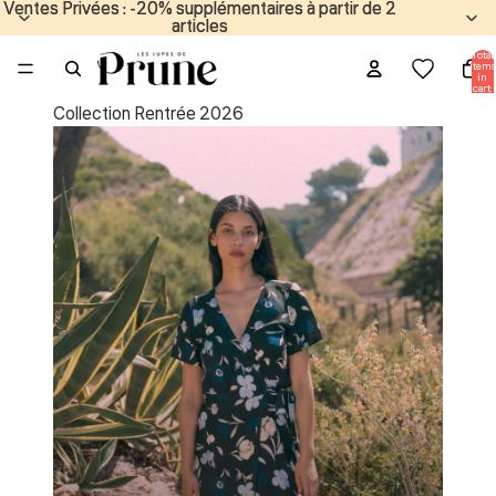
Ventes Privées : -20% supplémentaires à partir de 2
Ventes Privées : -20% supplémentaires à partir de 2
articles
articles
Total
items
in
cart:
0
Collection Rentrée 2026