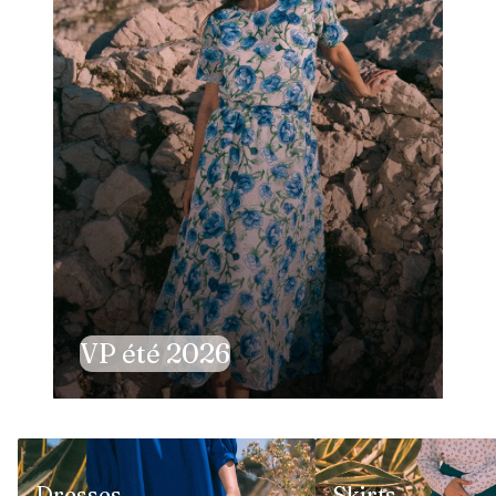
VP été 2026
Dresses
Skirts
Dresses
Skirts