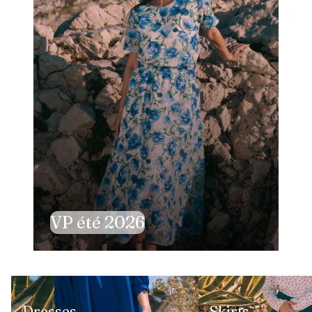
VP été 2026
Dresses
Skirts
Dresses
Skirts