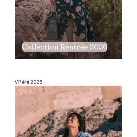
Collection Rentrée 2026
VP été 2026