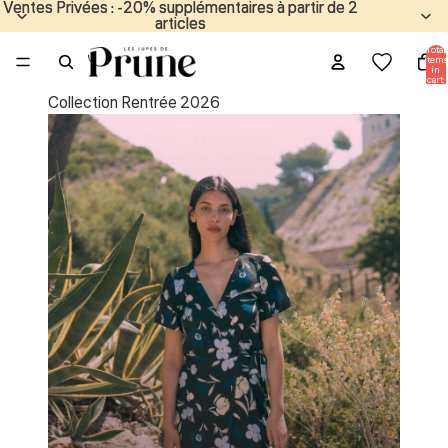
Ventes Privées : -20% supplémentaires à partir de 2
Ventes Privées : -20% supplémentaires à partir de 2
articles
articles
Total
items
in
cart:
0
Collection Rentrée 2026