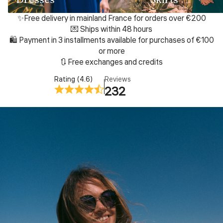
✨Free delivery in mainland France for orders over €200
💌 Ships within 48 hours
🛍️ Payment in 3 installments available for purchases of €100
or more
🔃 Free exchanges and credits
Rating (4.6)
Reviews
232