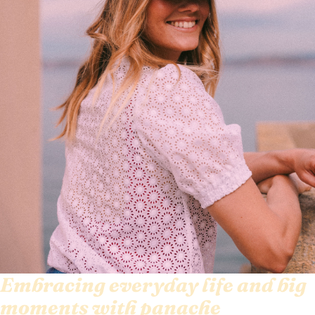
Embracing everyday life and big
moments with panache