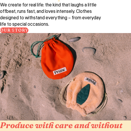
We create for real life: the kind that laughs a little
offbeat, runs fast, and loves intensely. Clothes
designed to withstand everything – from everyday
life to special occasions.
OUR STORY
Produce with care and without