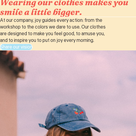
Wearing our clothes makes you
smile a little bigger.
At our company, joy guides every action: from the
workshop to the colors we dare to use. Our clothes
are designed to make you feel good, to amuse you,
and to inspire you to put on joy every morning.
Share our vision