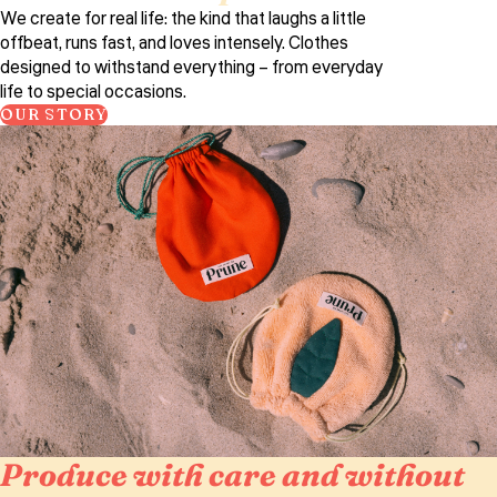
We create for real life: the kind that laughs a little
offbeat, runs fast, and loves intensely. Clothes
designed to withstand everything – from everyday
life to special occasions.
OUR STORY
Produce with care and without