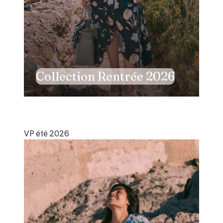
Collection Rentrée 2026
VP été 2026