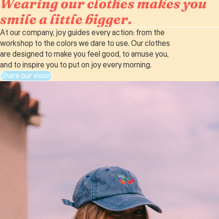
Wearing our clothes makes you
smile a little bigger.
At our company, joy guides every action: from the
workshop to the colors we dare to use. Our clothes
are designed to make you feel good, to amuse you,
and to inspire you to put on joy every morning.
Share our vision