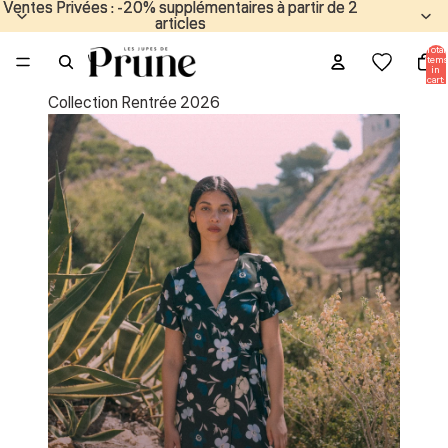
Ventes Privées : -20% supplémentaires à partir de 2
Ventes Privées : -20% supplémentaires à partir de 2
articles
articles
Total
items
in
cart:
0
Collection Rentrée 2026