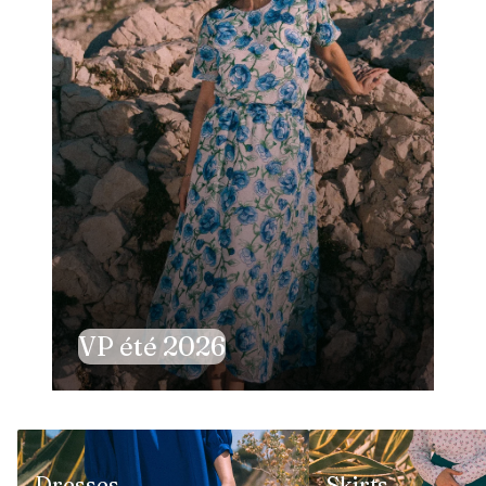
VP été 2026
Dresses
Skirts
Dresses
Skirts