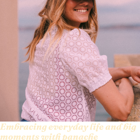
Embracing everyday life and big
moments with panache