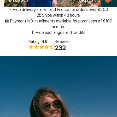
✨Free delivery in mainland France for orders over €200
💌 Ships within 48 hours
🛍️ Payment in 3 installments available for purchases of €100
or more
🔃 Free exchanges and credits
Rating (4.6)
Reviews
232