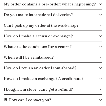
My order contains a pre-order: what's happening?
Do you make international deliveries?
Can I pick up my order at the workshop?
How do I make a return or exchange?
What are the conditions for a return?
When will I be reimbursed?
How do I return an order from abroad?
How do I make an exchange? A credit note?
I bought it in store, can I get a refund?
💬 How can I contact you?