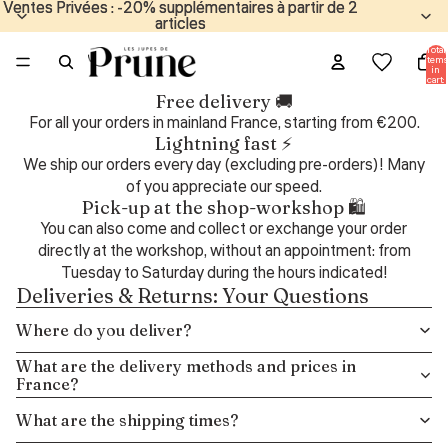
Ventes Privées : -20% supplémentaires à partir de 2
Ventes Privées : -20% supplémentaires à partir de 2
articles
articles
Total
items
in
cart:
0
Free delivery 🚚
For all your orders in mainland France, starting from €200.
Lightning fast ⚡
We ship our orders every day (excluding pre-orders)! Many
of you appreciate our speed.
Pick-up at the shop-workshop 🛍️
You can also come and collect or exchange your order
directly at the workshop, without an appointment: from
Tuesday to Saturday during the hours indicated!
Deliveries & Returns: Your Questions
Where do you deliver?
What are the delivery methods and prices in
France?
What are the shipping times?