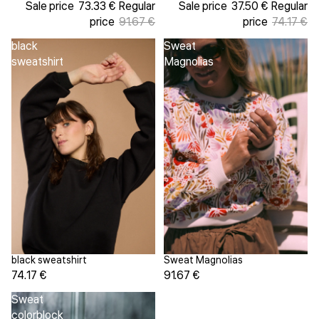
Sale price
73.33 €
Regular
Sale price
37.50 €
Regular
price
91.67 €
price
74.17 €
black
Sweat
sweatshirt
Magnolias
Sweat Magnolias
black sweatshirt
91.67 €
74.17 €
Sweat
colorblock