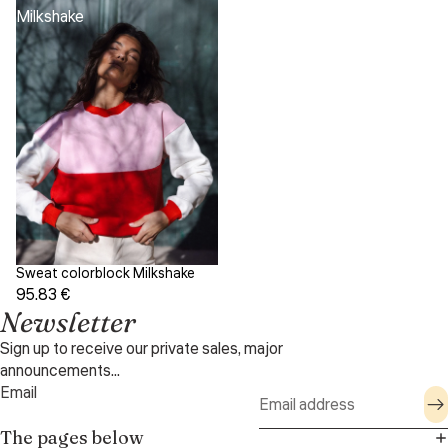
Milkshake
Sweat colorblock Milkshake
95.83 €
Newsletter
Sign up to receive our private sales, major
announcements...
Email
The pages below