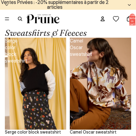
Ventes Privées : -20% supplémentaires à partir de 2
Ventes Privées : -20% supplémentaires à partir de 2
articles
articles
Total
items
in
cart:
0
Sweatshirts & Fleeces
Serge
Camel
color
Oscar
block
sweatshirt
sweatshirt
Serge color block sweatshirt
Camel Oscar sweatshirt
Sale
Sale