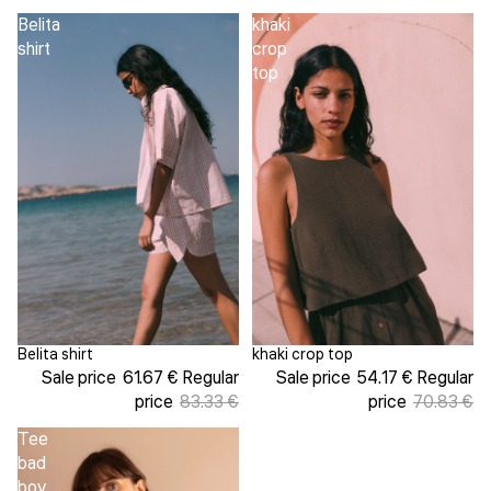
Belita
khaki
shirt
crop
top
Belita shirt
khaki crop top
Sale
Sale
Sale price
61.67 €
Regular
Sale price
54.17 €
Regular
price
83.33 €
price
70.83 €
Tee
bad
boy