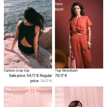
crop
Vera
top
blush
Top Vera blush
Carbon crop top
Sale
79.17 €
Sale price
54.17 €
Regular
price
74.17 €
The
The
white
white
tank
tank
top
top