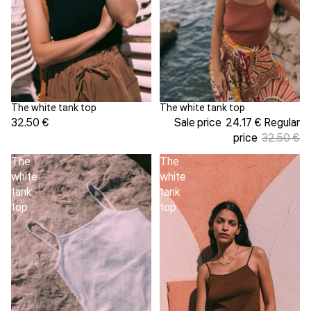
The white tank top
The white tank top
Sale
32.50 €
Sale price
24.17 €
Regular
price
32.50 €
The
The
white
white
tank
tank
top
top