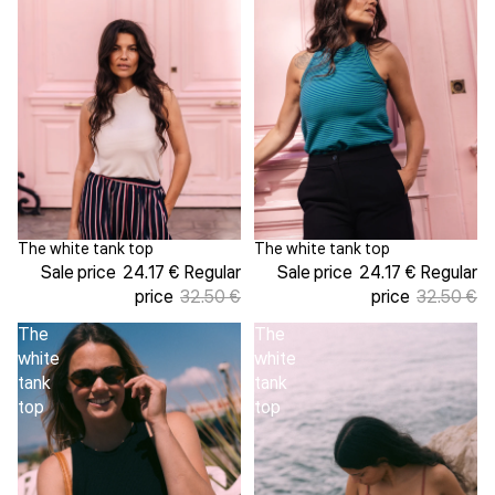
The white tank top
The white tank top
Sale
Sale
Sale price
24.17 €
Regular
Sale price
24.17 €
Regular
price
32.50 €
price
32.50 €
The
The
white
white
tank
tank
top
top