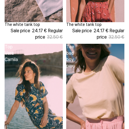
The white tank top
The white tank top
Sold out
Sale
Sale price
24.17 €
Regular
Sale price
24.17 €
Regular
price
32.50 €
price
32.50 €
Top
Tee
Vera
bad
Camila
boy
piou