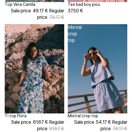
Tee bad boy piou
Top Vera Camila
Sale
37.50 €
Sale price
49.17 €
Regular
price
79.17 €
Ti
Mistral
top
crop
Flora
top
Ti top Flora
Mistral crop top
Sold out
Sale
Sale price
61.67 €
Regular
Sale price
54.17 €
Regular
price
91.67 €
price
74.17 €