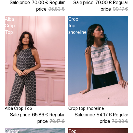
Sale price
70.00 €
Regular
Sale price
70.00 €
Regular
price
95.83 €
price
99.17 €
Alba
Crop
Crop
top
Top
shoreline
Alba Crop Top
Crop top shoreline
Sale
Sale
Sale price
65.83 €
Regular
Sale price
54.17 €
Regular
price
79.17 €
price
70.83 €
Carbon
Top