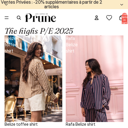
Ventes Privées : -20% supplémentaires à partir de 2
Ventes Privées : -20% supplémentaires à partir de 2
articles
articles
Total
items
in
cart:
0
The highs P/E 2025
Belize
Rafa
toffee
Belize
shirt
shirt
Belize toffee shirt
Rafa Belize shirt
Sale
Sale