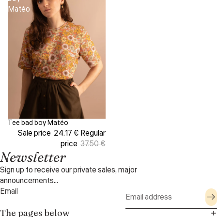
Matéo
Tee bad boy Matéo
Sale
Sale price
24.17 €
Regular
price
37.50 €
Newsletter
Sign up to receive our private sales, major
announcements...
Email
The pages below