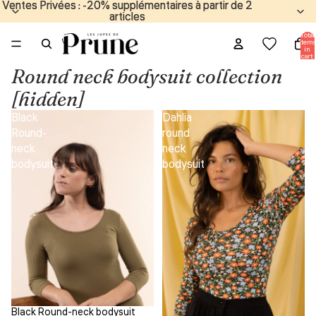
Ventes Privées : -20% supplémentaires à partir de 2
Ventes Privées : -20% supplémentaires à partir de 2
articles
articles
Total
items
in
cart:
0
Round neck bodysuit collection
[hidden]
Black
Dahlia
Round-
round
neck
neck
bodysuit
bodysuit
Black Round-neck bodysuit
Sale