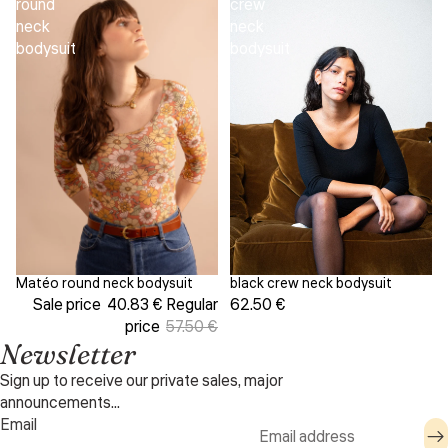
round
crew
neck
neck
bodysuit
bodysuit
black crew neck bodysuit
Matéo round neck bodysuit
Sale
62.50 €
Sale price
40.83 €
Regular
price
57.50 €
Newsletter
Sign up to receive our private sales, major
announcements...
Email