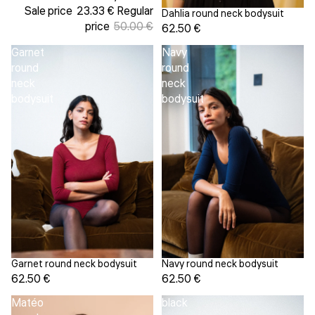
Sale price
23.33 €
Regular
Dahlia round neck bodysuit
price
50.00 €
62.50 €
Garnet
Navy
round
round
neck
neck
bodysuit
bodysuit
Garnet round neck bodysuit
Navy round neck bodysuit
62.50 €
62.50 €
Matéo
black